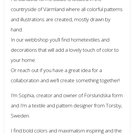
countryside of Värmland where all colorful patterns
and illustrations are created, mostly drawn by
hand.
In our webbshop you’ll find hometextiles and
decorations that will add a lovely touch of color to
your home.
Or reach out if you have a great idea for a
collaboration and we’ll create something together!
I’m Sophia, creator and owner of Forslundska form
and I’m a textile and pattern designer from Torsby,
Sweden.
I find bold colors and maximalism inspiring and the