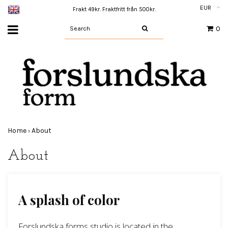
EUR
Frakt 49kr. Fraktfritt från 500kr.
0
Home
About
›
About
A splash of color
Forslundska forms studio is located in the