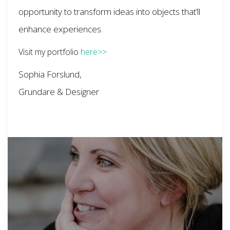
opportunity to transform ideas into objects that’ll
enhance experiences.
Visit my portfolio
here>>
Sophia Forslund,
Grundare & Designer