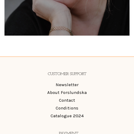
CUSTOMER SUPPORT
Newsletter
About Forslundska
Contact
Conditions
Catalogue 2024
PAYMENT